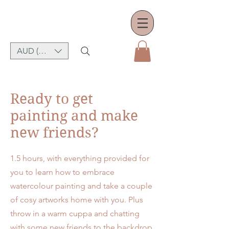
FRENCH ROSE STUDIOS
AUD (AU$)
Ready to get
painting and make
new friends?
1.5 hours, with everything provided for
you to learn how to embrace
watercolour painting and take a couple
of cosy artworks home with you. Plus
throw in a warm cuppa and chatting
with some new friends to the backdrop