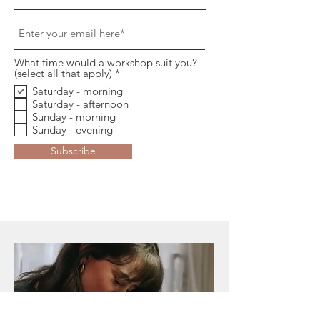
What time would a workshop suit you?
O
(select all that apply)
*
b
Saturday - morning
l
Saturday - afternoon
i
g
Sunday - morning
a
Sunday - evening
t
o
Subscribe
i
r
e