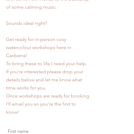
of some calming music.
Sounds ideal right?
Get ready for in-person cosy
watercolour workshops here in
Canberra!
To bring these to life I need your help.
If you're interested please drop your
details below and let me know what
time works for you.
Once workshops are ready for booking
I'll email you so you're the first to
know!