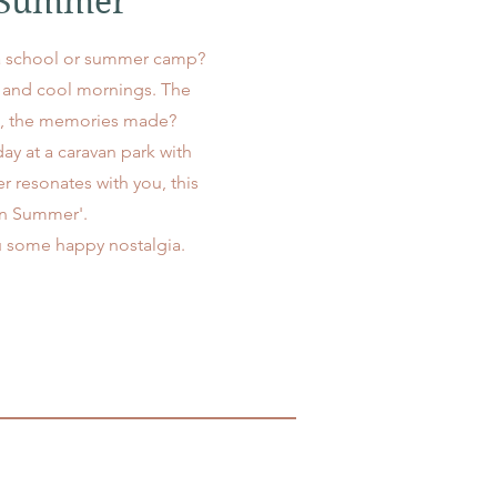
n Summer
a school or summer camp?
p and cool mornings. The
ma, the memories made?
ay at a caravan park with
r resonates with you, this
 in Summer'.
ou some happy nostalgia.