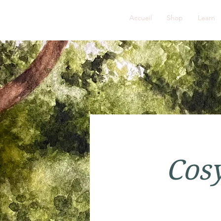
FRENCH ROSE STUDIOS
Accueil
Shop
Learn
Cosy