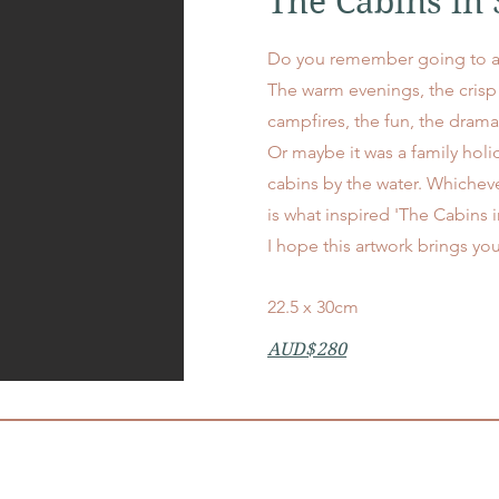
The Cabins i
Do you remember going to 
The warm evenings, the cris
campfires, the fun, the dra
Or maybe it was a family holid
cabins by the water. Whicheve
is what inspired 'The Cabins
I hope this artwork brings y
22.5 x 30cm
AUD$280