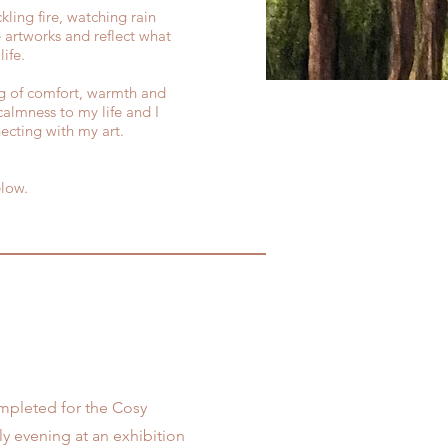
kling fire, watching rain
 artworks and reflect what
ife.
ing of comfort, warmth and
calmness to my life and I
ecting with my art.
elow.
completed for the Cosy
ly evening at an exhibition