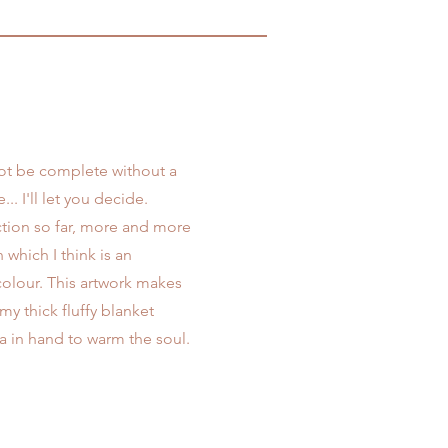
ot be complete without a
... I'll let you decide.
ection so far, more and more
 which I think is an
colour. This artwork makes
my thick fluffy blanket
ea in hand to warm the soul.