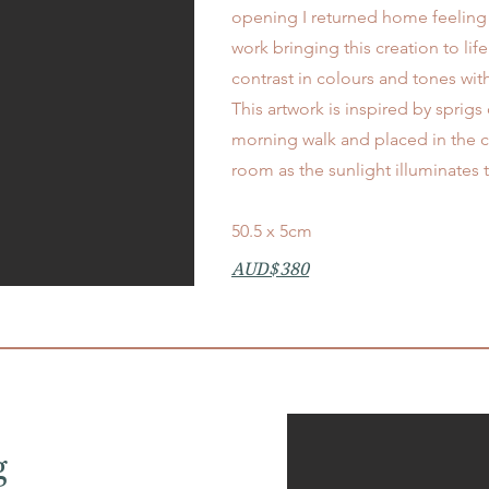
opening I returned home feeling 
work bringing this creation to lif
contrast in colours and tones with
This artwork is inspired by sprigs
morning walk
​and placed in the 
room as the sunlight illuminates
50.5 x 5cm
AUD$380
g