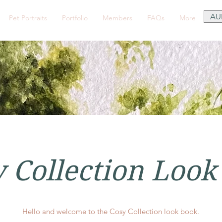
AU
Pet Portraits
Portfolio
Members
FAQs
More
 Collection Look
Hello and welcome to the Cosy Collection look book.