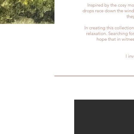
Inspired by the cosy mom
drops race down the windo
the
In creating this collecti
relaxation. Searching fo
hope that in witnes
I in