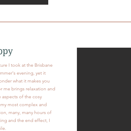
opy
ture I took at the Brisbane
mmer's evening, yet it
onder what it makes you
or me brings relaxation and
e aspects of the cosy
of my most complex and
tion, many, many hours of
ing and the end effect, I
hile.