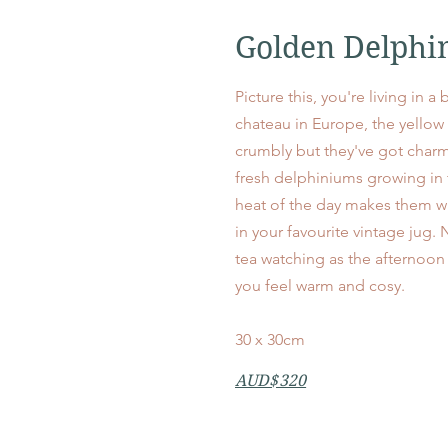
Golden Delphi
Picture this, you're living in a
chateau in Europe, the yellow pl
crumbly but they've got charm
fresh delphiniums growing in
heat of the day makes them w
in your favourite vintage jug. 
tea watching as the afternoon 
you feel warm and cosy.
30 x 30cm
AUD$320