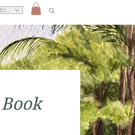
D (AU$)
 Book