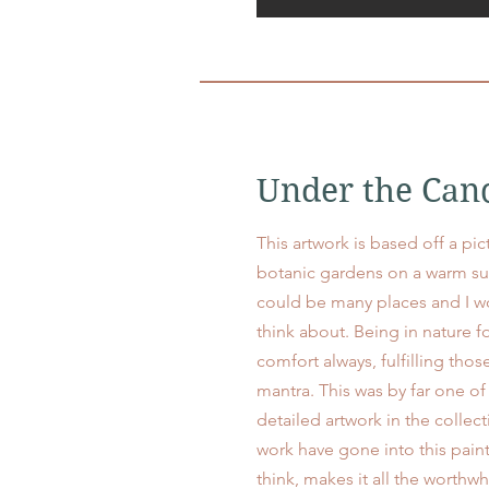
Under the Can
This artwork is based off a pic
botanic gardens on a warm su
could be many places and I w
think about. Being in nature f
comfort always, fulfilling thos
mantra. This was by far one 
detailed artwork in the collec
work have gone into this paint
think, makes it all the worthw