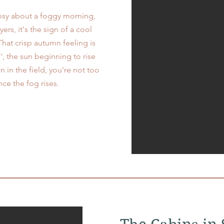
osy about a foggy morning,
rs, it's the sign of a cool
hat crisp autumn feeling is
', the sun beginning to rise
 in the field, you're not too
nce the fog rises.