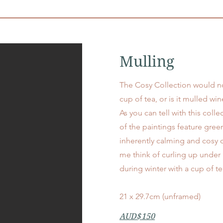
Mulling
The Cosy Collection would n
cup of tea, or is it mulled wine
As you can tell with this coll
of the paintings feature green
inherently calming and cosy 
me think of curling up under 
during winter with a cup of t
21 x 29.7cm (unframed)
AUD$150