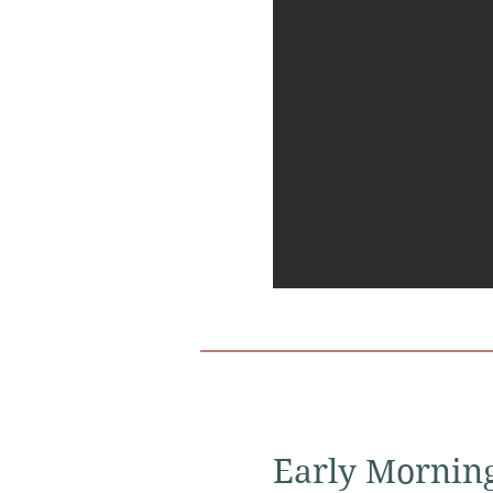
Early Mornin