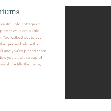
niums
 beautiful old cottage or
aster walls are a little
. You walked out to cut
 the garden before the
ilt and you've placed them
Now you sit with a cup of
sunshine fills the room,