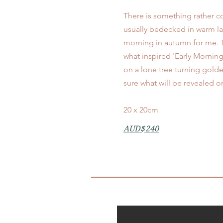
There is something rather c
usually bedecked in warm laye
morning in autumn for me. T
what inspired 'Early Morning
on a lone tree turning golden
sure what will be revealed o
20 x 20cm
AUD$240