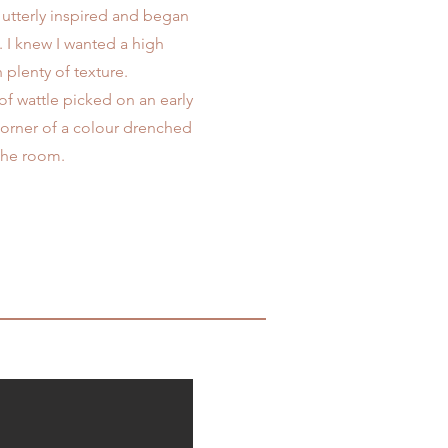
utterly inspired and began
e. I knew I wanted a high
 plenty of texture.
 of wattle picked on an early
corner of a colour drenched
 the room.