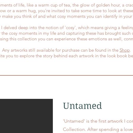
ents of life, like a warm cup of tea, the glow of golden hour, a crac
w or a warm hug, you’re invited to take some time to look at these
y make you think of and what cosy moments you can identify in your l
on I delved deep into the notion of 'cosy', which means giving a feel
r the cosy moments in my life and capturing these has brought such 
sing this collection you can experience these emotions as well, conn
Any artworks still available for purchase can be found in the
Shop
.
vite you to explore the story behind each artwork in the look book b
Untamed
'Untamed' is the first artwork I 
Collection. After spending a love