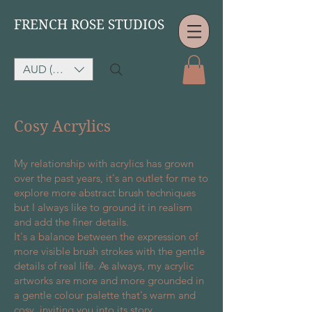
FRENCH ROSE STUDIOS
AUD (AU$)
Cosy Acrylics
My relationship with acrylics has grown
over the past years, it's an outlet for me to
explore more abstract brush techniques
but I always like to ground it in realism
and add the finer details.
It's a balance between the expression of
more visible brush strokes with the gentle
details of real life. As always, my acrylic
artworks are more and more grounded in
a gentle colour palette that's warm and
cosy, inviting you into its story.