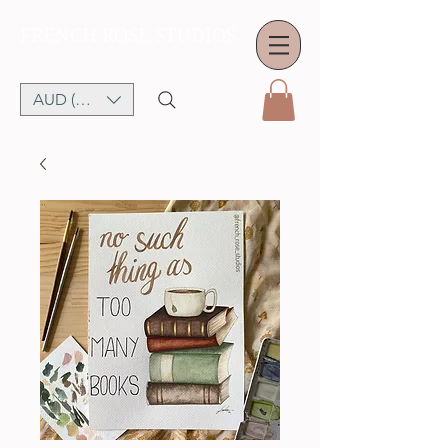
FRENCH ROSE STUDIOS
AUD (AU$)