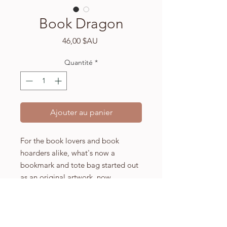
Book Dragon
Prix
46,00 $AU
Quantité
*
Ajouter au panier
For the book lovers and book
hoarders alike, what's now a
bookmark and tote bag started out
as an original artwork, now
available for purchase.
A4 (210 x 297mm) high quality
Fabriano watercolour paper