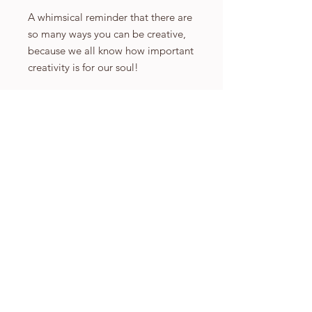
A whimsical reminder that there are
so many ways you can be creative,
because we all know how important
creativity is for our soul!
Prints available in A5, A4 and A3
please select which size you would
like. All sizes are printed on high
quality 350gsm print paper that has
a beautiful matte finish.
A5: 148×210mm or 5.8×8.3 inches
A4: 210×297mm or 8.3×11.7 inches
A3: 297×420mm or 11.7×16.5
inches