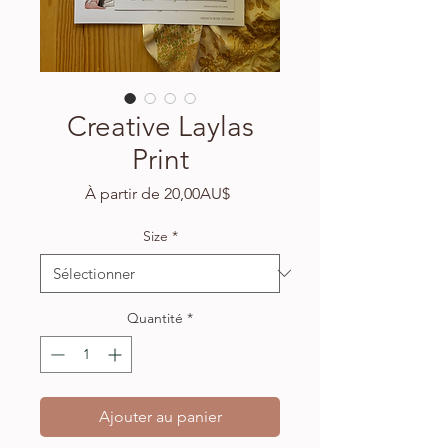
Creative Laylas
Print
Prix
À partir de
20,00AU$
promotionnel
Size
*
Quantité
*
Ajouter au panier