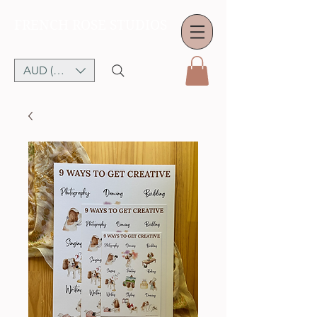
FRENCH ROSE STUDIOS
AUD (AU$)