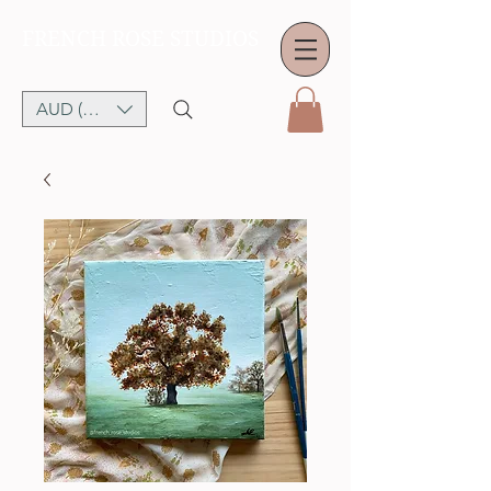
FRENCH ROSE STUDIOS
AUD (AU$)