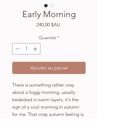
Early Morning
Prix
240,00 $AU
Quantité
*
Ajouter au panier
There is something rather cosy
about a foggy morning, usually
bedecked in warm layers, it's the
sign of a cool morning in autumn
for me. That crisp autumn feeling is
what inspired 'Early Morning', the
sun beginning to rise on a lone tree
turning golden in the field, you're