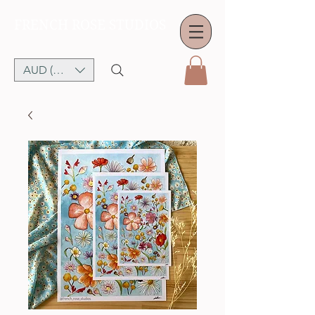
FRENCH ROSE STUDIOS
AUD (AU$)