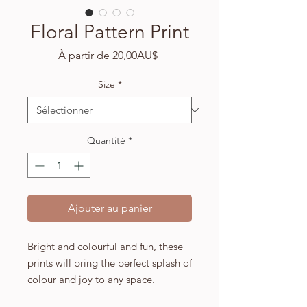
Floral Pattern Print
Prix
À partir de
20,00AU$
promotionnel
Size
*
Quantité
*
Ajouter au panier
Bright and colourful and fun, these
prints will bring the perfect splash of
colour and joy to any space.