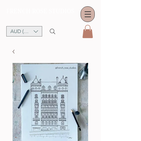
FRENCH ROSE STUDIOS
AUD (AU$)