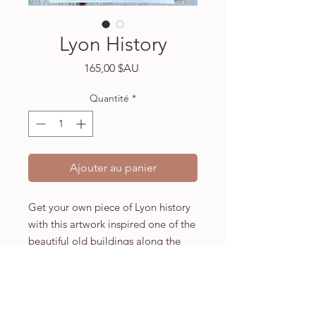
Lyon History
Prix
165,00 $AU
Quantité
*
Ajouter au panier
Get your own piece of Lyon history
with this artwork inspired one of the
beautiful old buildings along the
River Saone.
A3 (297 x 420mm) high quality
Fabriano watercolour paper