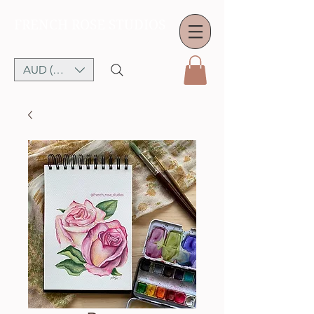
FRENCH ROSE STUDIOS
AUD (AU$)