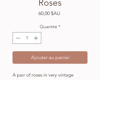
Roses
Prix
60,00 $AU
Quantité
*
Ajouter au panier
A pair of roses in very vintage
colouring, this artwork is a gentle
and friendly addition to any home.
A5 (148 x 210mm) high quality
Fabriano watercolour paper