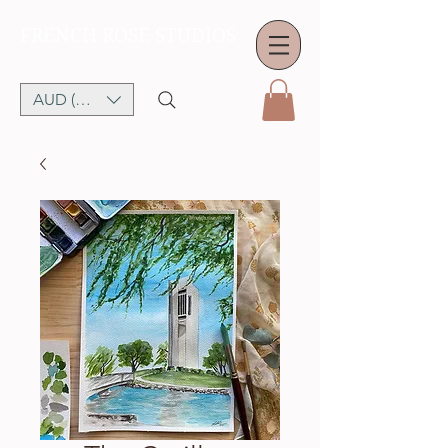
FRENCH ROSE STUDIOS
AUD (AU$)