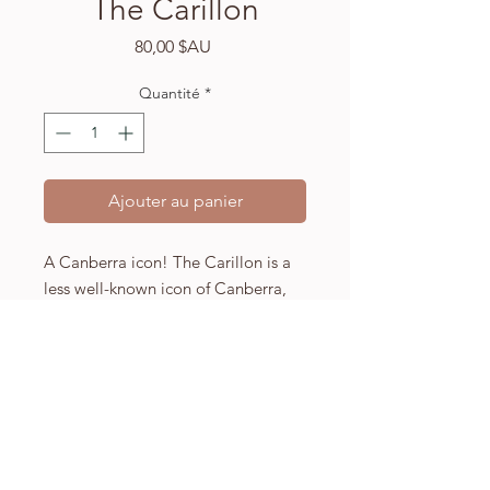
The Carillon
Prix
80,00 $AU
Quantité
*
Ajouter au panier
A Canberra icon! The Carillon is a
less well-known icon of Canberra,
Australia, but it's one of my
favourites.
A4 (210 x 297mm) high quality
Fabriano watercolour paper