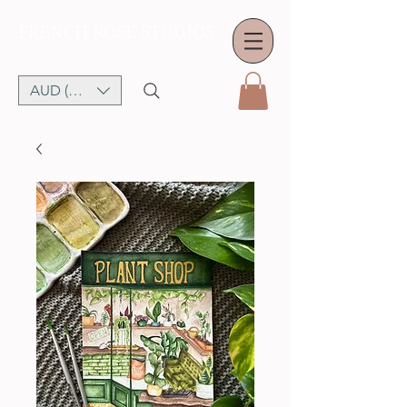
FRENCH ROSE STUDIOS
AUD (AU$)