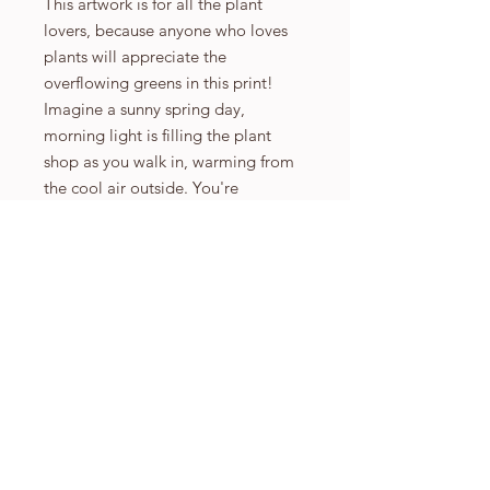
This artwork is for all the plant
lovers, because anyone who loves
plants will appreciate the
overflowing greens in this print!
Imagine a sunny spring day,
morning light is filling the plant
shop as you walk in, warming from
the cool air outside. You're
surrounded by foliage with the
excitement of bringing something
new into your home. Welcome to
the Plant Shop!
6.75 inch x 8.5 inch printed on high
quality 350gsm print paper that has
a beautiful matte finish.
9.65 inch x 12.3 inch printed on high
quality 350gsm print paper that has
a beautiful matte finish.