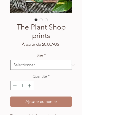
The Plant Shop
prints
Prix
À partir de
20,00AU$
promotionnel
Size
*
Quantité
*
Ajouter au panier